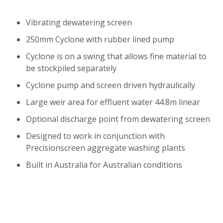
Vibrating dewatering screen
250mm Cyclone with rubber lined pump
Cyclone is on a swing that allows fine material to
be stockpiled separately
Cyclone pump and screen driven hydraulically
Large weir area for effluent water 44.8m linear
Optional discharge point from dewatering screen
Designed to work in conjunction with
Precisionscreen aggregate washing plants
Built in Australia for Australian conditions