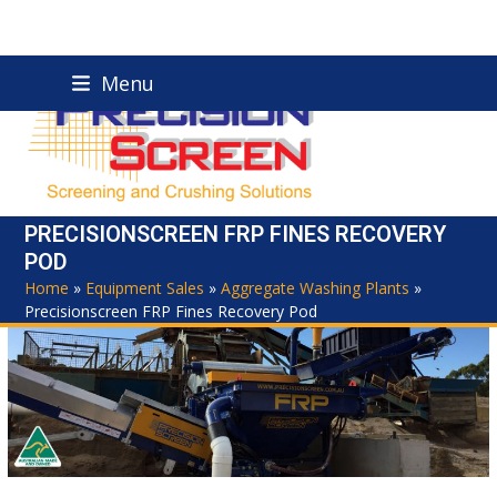
Skip
Menu
to
content
PRECISIONSCREEN FRP FINES RECOVERY
POD
Home
»
Equipment Sales
»
Aggregate Washing Plants
»
Precisionscreen FRP Fines Recovery Pod