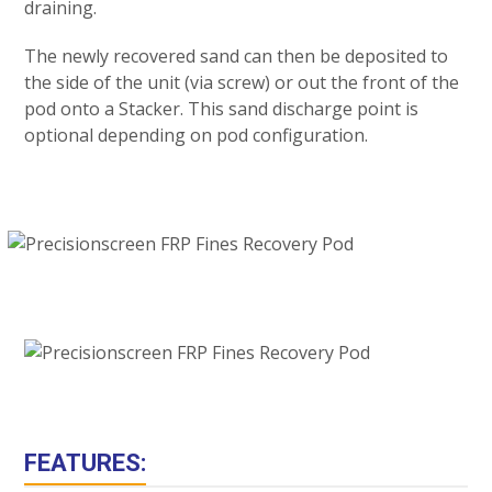
draining.
The newly recovered sand can then be deposited to
the side of the unit (via screw) or out the front of the
pod onto a Stacker. This sand discharge point is
optional depending on pod configuration.
FEATURES: