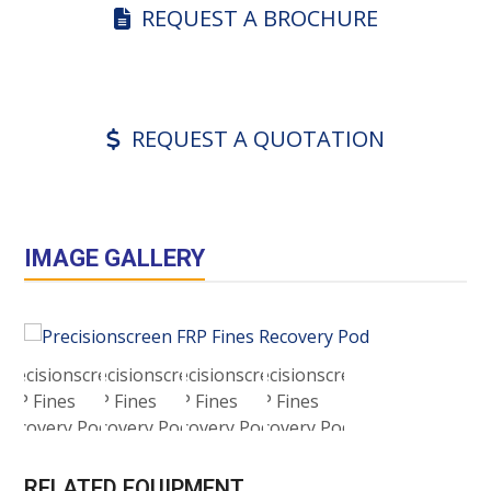
REQUEST A BROCHURE
REQUEST A QUOTATION
IMAGE GALLERY
RELATED EQUIPMENT