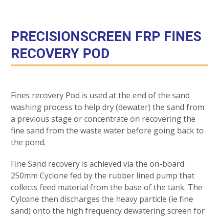
PRECISIONSCREEN FRP FINES
RECOVERY POD
Fines recovery Pod is used at the end of the sand
washing process to help dry (dewater) the sand from
a previous stage or concentrate on recovering the
fine sand from the waste water before going back to
the pond.
Fine Sand recovery is achieved via the on-board
250mm Cyclone fed by the rubber lined pump that
collects feed material from the base of the tank. The
Cylcone then discharges the heavy particle (ie fine
sand) onto the high frequency dewatering screen for