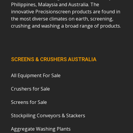
Philippines, Malaysia and Australia. The
innovative Precisionscreen products are found in
the most diverse climates on earth, screening,
crushing and washing a broad range of products.
SCREENS & CRUSHERS AUSTRALIA
All Equipment For Sale
Crushers for Sale
Screens for Sale
Stockpiling Conveyors & Stackers
Aggregate Washing Plants