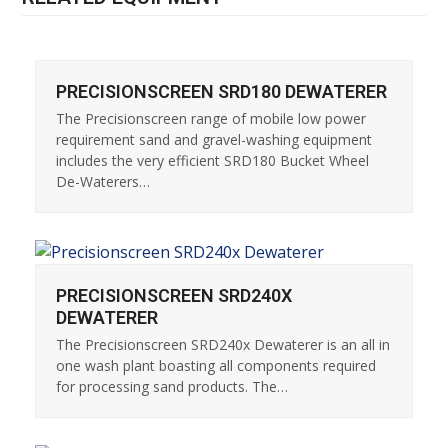
PRECISIONSCREEN SRD180 DEWATERER
The Precisionscreen range of mobile low power
requirement sand and gravel-washing equipment
includes the very efficient SRD180 Bucket Wheel
De-Waterers…
PRECISIONSCREEN SRD240X
DEWATERER
The Precisionscreen SRD240x Dewaterer is an all in
one wash plant boasting all components required
for processing sand products. The…