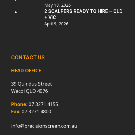
May 18, 2026
2 SCALPERS READY TO HIRE – QLD
+ VIC
April 9, 2026
CONTACT US
HEAD OFFICE
39 Quindus Street
Wacol QLD 4076
Phone:
07 3271 4155
Fax:
07 3271 4800
info@precisionscreen.com.au