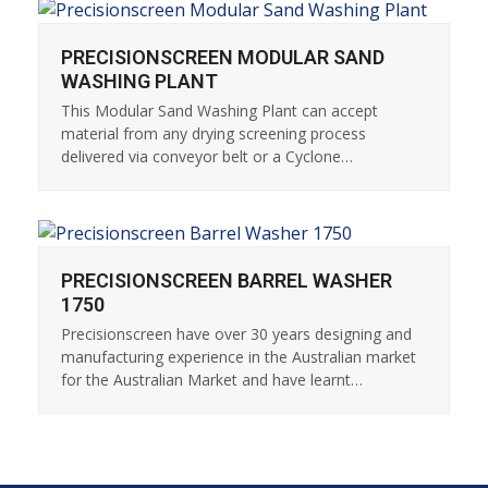
PRECISIONSCREEN MODULAR SAND
WASHING PLANT
This Modular Sand Washing Plant can accept
material from any drying screening process
delivered via conveyor belt or a Cyclone…
PRECISIONSCREEN BARREL WASHER
1750
Precisionscreen have over 30 years designing and
manufacturing experience in the Australian market
for the Australian Market and have learnt…