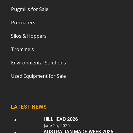
Pugmills for Sale
Precoaters
Silos & Hoppers
Trommels
Environmental Solutions
Used Equipment for Sale
LATEST NEWS
HILLHEAD 2026
June 25, 2026
AUSTRALIAN MADE WEEK 2026