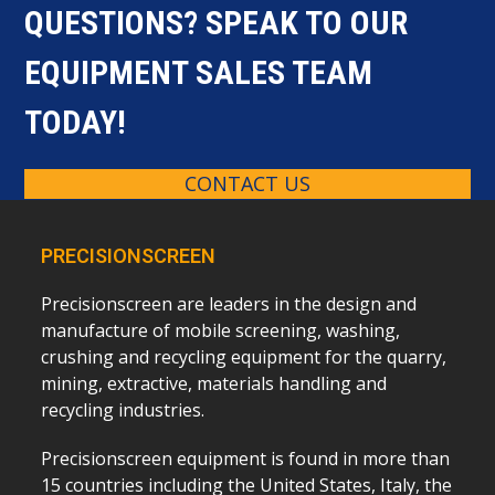
QUESTIONS? SPEAK TO OUR
EQUIPMENT SALES TEAM
TODAY!
CONTACT US
PRECISIONSCREEN
Precisionscreen are leaders in the design and
manufacture of mobile screening, washing,
crushing and recycling equipment for the quarry,
mining, extractive, materials handling and
recycling industries.
Precisionscreen equipment is found in more than
15 countries including the United States, Italy, the