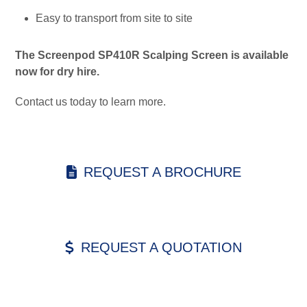
Easy to transport from site to site
The Screenpod SP410R Scalping Screen is available
now for dry hire.
Contact us today to learn more.
REQUEST A BROCHURE
REQUEST A QUOTATION