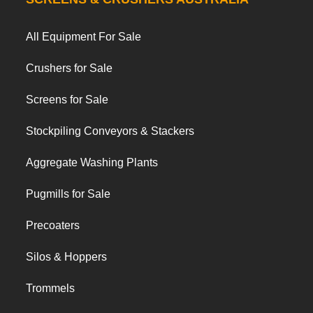
All Equipment For Sale
Crushers for Sale
Screens for Sale
Stockpiling Conveyors & Stackers
Aggregate Washing Plants
Pugmills for Sale
Precoaters
Silos & Hoppers
Trommels