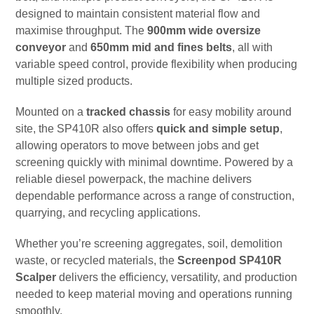
designed to maintain consistent material flow and
maximise throughput. The
900mm wide oversize
conveyor
and
650mm mid and fines belts
, all with
variable speed control, provide flexibility when producing
multiple sized products.
Mounted on a
tracked chassis
for easy mobility around
site, the SP410R also offers
quick and simple setup
,
allowing operators to move between jobs and get
screening quickly with minimal downtime. Powered by a
reliable diesel powerpack, the machine delivers
dependable performance across a range of construction,
quarrying, and recycling applications.
Whether you’re screening aggregates, soil, demolition
waste, or recycled materials, the
Screenpod SP410R
Scalper
delivers the efficiency, versatility, and production
needed to keep material moving and operations running
smoothly.