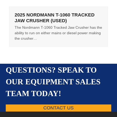
2025 NORDMANN T-1060 TRACKED
JAW CRUSHER (USED)
The Nordmann T-1060 Tracked Jaw Crusher has the
ability to run on either mains or diesel power making
the crusher…
QUESTIONS? SPEAK TO
OUR EQUIPMENT SALES
TEAM TODAY!
CONTACT US