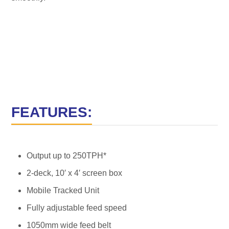
FEATURES:
Output up to 250TPH*
2-deck, 10′ x 4′ screen box
Mobile Tracked Unit
Fully adjustable feed speed
1050mm wide feed belt