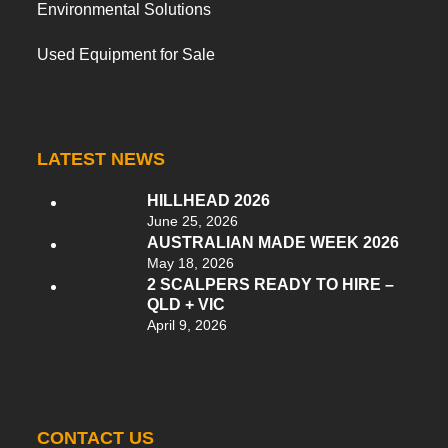
Environmental Solutions
Used Equipment for Sale
LATEST NEWS
HILLHEAD 2026
June 25, 2026
AUSTRALIAN MADE WEEK 2026
May 18, 2026
2 SCALPERS READY TO HIRE –
QLD + VIC
April 9, 2026
CONTACT US