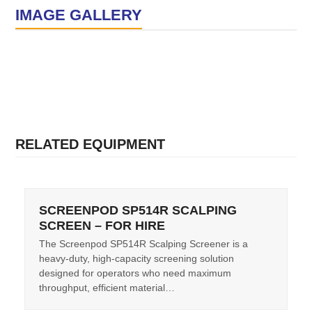
IMAGE GALLERY
RELATED EQUIPMENT
SCREENPOD SP514R SCALPING
SCREEN – FOR HIRE
The Screenpod SP514R Scalping Screener is a
heavy-duty, high-capacity screening solution
designed for operators who need maximum
throughput, efficient material…