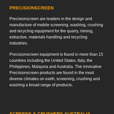
PRECISIONSCREEN
Precisionscreen are leaders in the design and
manufacture of mobile screening, washing, crushing
and recycling equipment for the quarry, mining,
extractive, materials handling and recycling
industries.
Precisionscreen equipment is found in more than 15
countries including the United States, Italy, the
Philippines, Malaysia and Australia. The innovative
Precisionscreen products are found in the most
diverse climates on earth, screening, crushing and
washing a broad range of products.
SCREENS & CRUSHERS AUSTRALIA