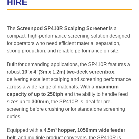
HIRE
The
Screenpod SP410R Scalping Screener
is a
compact, high-performance screening solution designed
for operators who need efficient material separation,
strong production, and reliable performance on site.
Built for demanding applications, the SP410R features a
robust
10’ x 4’ (3m x 1.2m) two-deck screenbox
,
delivering excellent scalping and screening performance
across a wide range of materials. With a
maximum
capacity of up to 250tph
and the ability to handle feed
sizes up to
300mm
, the SP410R is ideal for pre-
screening before crushing or for standalone screening
duties.
Equipped with a
4.5m³ hopper
,
1050mm wide feeder
belt
, and multiple product conveyors, the SP410R is