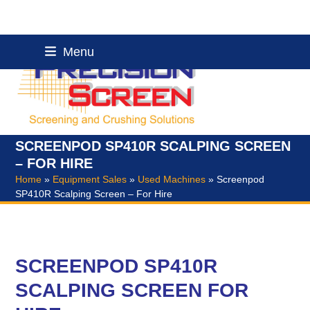
Skip
Menu
to
content
SCREENPOD SP410R SCALPING SCREEN
– FOR HIRE
Home
»
Equipment Sales
»
Used Machines
»
Screenpod
SP410R Scalping Screen – For Hire
SCREENPOD SP410R
SCALPING SCREEN FOR