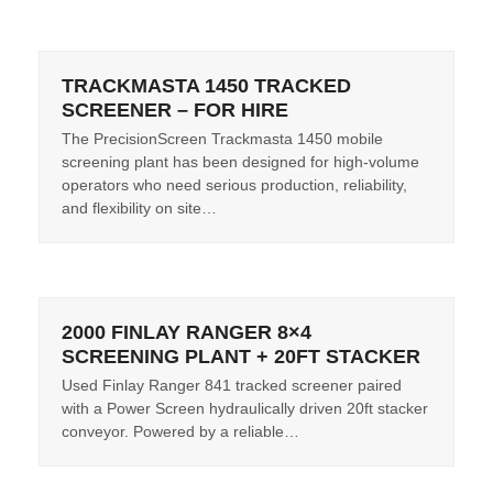
TRACKMASTA 1450 TRACKED
SCREENER – FOR HIRE
The PrecisionScreen Trackmasta 1450 mobile
screening plant has been designed for high-volume
operators who need serious production, reliability,
and flexibility on site…
2000 FINLAY RANGER 8×4
SCREENING PLANT + 20FT STACKER
Used Finlay Ranger 841 tracked screener paired
with a Power Screen hydraulically driven 20ft stacker
conveyor. Powered by a reliable…