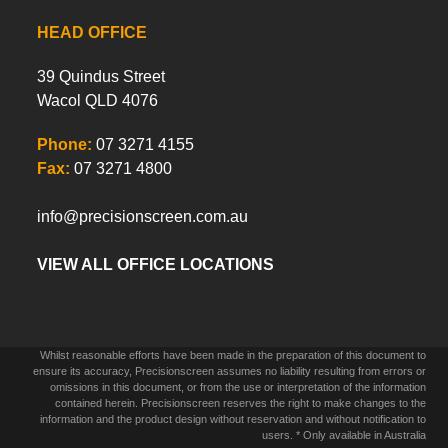
HEAD OFFICE
39 Quindus Street
Wacol QLD 4076
Phone:
07 3271 4155
Fax:
07 3271 4800
info@precisionscreen.com.au
VIEW ALL OFFICE LOCATIONS
Whilst reasonable efforts have been made in the preparation of this document to
ensure its accuracy, Precisionscreen assumes no liability resulting from errors or
omissions in this document, or from the use or interpretation of the information
contained herein. Precisionscreen reserves the right to make changes to the
information and the product design without reservation and without notification to
users. * Only available in Australia