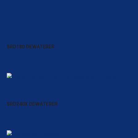
SRD180 DEWATERER
SRD240X DEWATERER