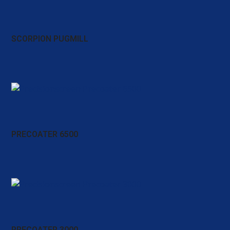
SCORPION PUGMILL
PRECOATER 6500
PRECOATER 3000