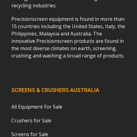
recycling industries.
Precisionscreen equipment is found in more than
15 countries including the United States, Italy, the
Philippines, Malaysia and Australia. The
innovative Precisionscreen products are found in
the most diverse climates on earth, screening,
crushing and washing a broad range of products.
SCREENS & CRUSHERS AUSTRALIA
All Equipment For Sale
Crushers for Sale
Screens for Sale