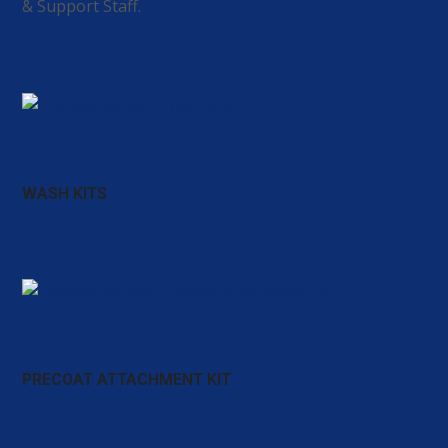
& Support Staff.
WASH KITS
PRECOAT ATTACHMENT KIT