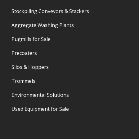
Stockpiling Conveyors & Stackers
Aggregate Washing Plants
Pugmills for Sale
Precoaters
Silos & Hoppers
Trommels
Environmental Solutions
Used Equipment for Sale