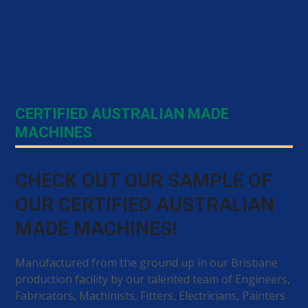
CERTIFIED AUSTRALIAN MADE
MACHINES
CHECK OUT OUR SAMPLE OF
OUR CERTIFIED AUSTRALIAN
MADE MACHINES!
Manufactured from the ground up in our Brisbane
production facility by our talented team of Engineers,
Fabricators, Machinists, Fitters, Electricians, Painters