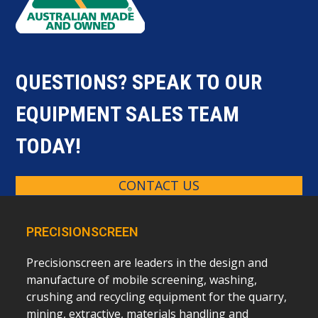
QUESTIONS? SPEAK TO OUR
EQUIPMENT SALES TEAM
TODAY!
CONTACT US
PRECISIONSCREEN
Precisionscreen are leaders in the design and
manufacture of mobile screening, washing,
crushing and recycling equipment for the quarry,
mining, extractive, materials handling and