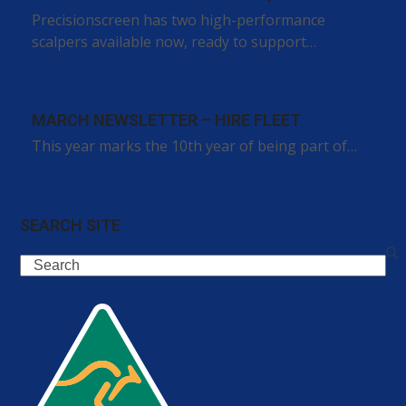
Precisionscreen has two high-performance
scalpers available now, ready to support…
MARCH NEWSLETTER – HIRE FLEET
This year marks the 10th year of being part of…
SEARCH SITE
Search