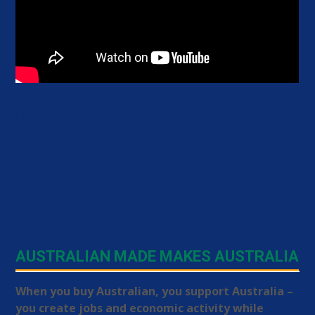
Learn more
AUSTRALIAN MADE MAKES AUSTRALIA
When you buy Australian, you support Australia –
you create jobs and economic activity while