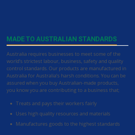
MADE TO AUSTRALIAN STANDARDS
Australia requires businesses to meet some of the
world’s strictest labour, business, safety and quality
control standards. Our products are manufactured in
Australia for Australia’s harsh conditions. You can be
assured when you buy Australian-made products,
you know you are contributing to a business that;
Treats and pays their workers fairly
Uses high quality resources and materials
Manufactures goods to the highest standards