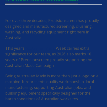
For over three decades, Precisionscreen has proudly
designed and manufactured screening, crushing,
washing, and recycling equipment right here in
Australia.
This year’s
Australian Made
Week carries extra
significance for our team, as 2026 also marks 10
years of Precisionscreen proudly supporting the
Australian Made Campaign.
Being Australian Made is more than just a logo on a
machine. It represents quality workmanship, local
manufacturing, supporting Australian jobs, and
building equipment specifically designed for the
harsh conditions of Australian worksites.