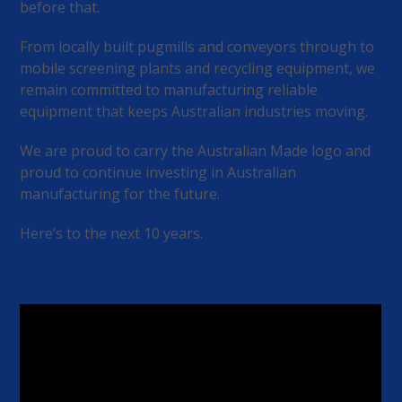
before that.
From locally built pugmills and conveyors through to
mobile screening plants and recycling equipment, we
remain committed to manufacturing reliable
equipment that keeps Australian industries moving.
We are proud to carry the Australian Made logo and
proud to continue investing in Australian
manufacturing for the future.
Here’s to the next 10 years.