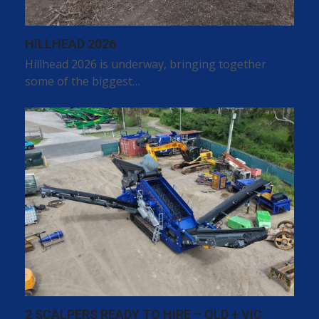
HILLHEAD 2026
Hillhead 2026 is underway, bringing together
some of the biggest…
2 SCALPERS READY TO HIRE – QLD + VIC