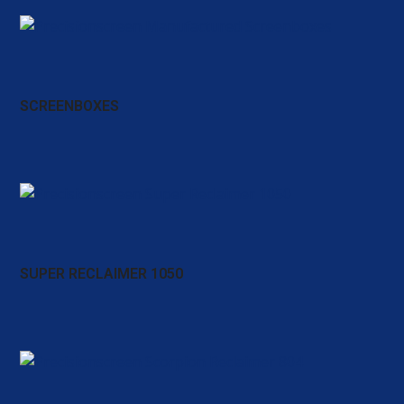
SCREENBOXES
SUPER RECLAIMER 1050