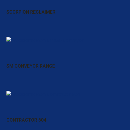
SCORPION RECLAIMER
SM CONVEYOR RANGE
CONTRACTOR 604