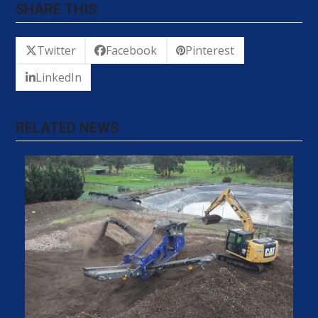
SHARE THIS
Twitter
Facebook
Pinterest
LinkedIn
RELATED NEWS