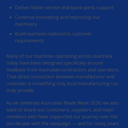
Deliver faster service and spare parts support
Continue innovating and improving our
machinery
Build machines tailored to customer
requirements
Many of our machines operating across Australia
today have been designed specifically around
feedback from Australian contractors and operators.
That direct connection between manufacturer and
customer is something only local manufacturing can
truly provide.
As we celebrate Australian Made Week 2026, we also
want to thank our customers, suppliers, and team
members who have supported our journey over the
last decade with the campaign — and for many years