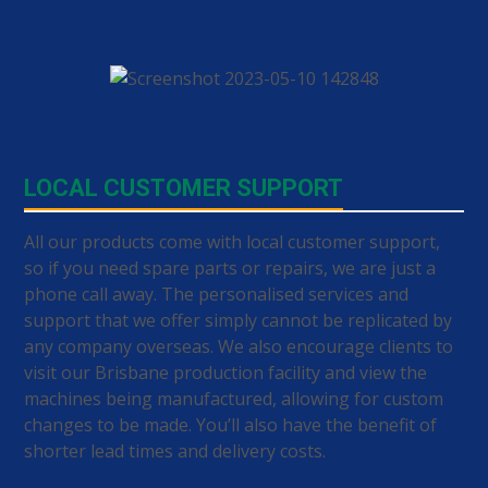
LOCAL CUSTOMER SUPPORT
All our products come with local customer support,
so if you need spare parts or repairs, we are just a
phone call away. The personalised services and
support that we offer simply cannot be replicated by
any company overseas. We also encourage clients to
visit our Brisbane production facility and view the
machines being manufactured, allowing for custom
changes to be made. You’ll also have the benefit of
shorter lead times and delivery costs.