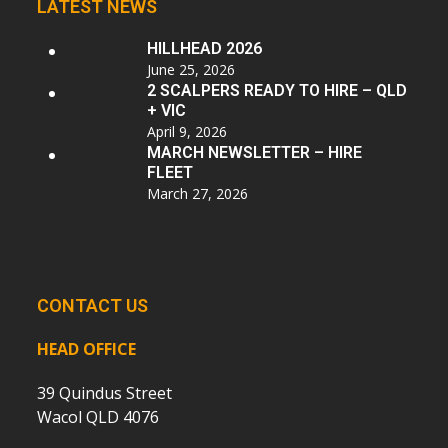
LATEST NEWS
HILLHEAD 2026
June 25, 2026
2 SCALPERS READY TO HIRE – QLD
+ VIC
April 9, 2026
MARCH NEWSLETTER – HIRE
FLEET
March 27, 2026
CONTACT US
HEAD OFFICE
39 Quindus Street
Wacol QLD 4076