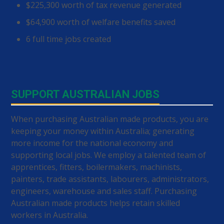
$225,300 worth of tax revenue generated
$64,900 worth of welfare benefits saved
6 full time jobs created
SUPPORT AUSTRALIAN JOBS
When purchasing Australian made products, you are
keeping your money within Australia; generating
more income for the national economy and
supporting local jobs. We employ a talented team of
apprentices, fitters, boilermakers, machinists,
painters, trade assistants, labourers, administrators,
engineers, warehouse and sales staff. Purchasing
Australian made products helps retain skilled
workers in Australia.