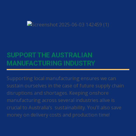
SUPPORT THE AUSTRALIAN
MANUFACTURING INDUSTRY
Supporting local manufacturing ensures we can
sustain ourselves in the case of future supply chain
disruptions and shortages. Keeping onshore
manufacturing across several industries alive is
crucial to Australia’s sustainability. You’ll also save
money on delivery costs and production time!