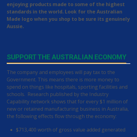
enjoying products made to some of the highest
standards in the world. Look for the Australian
Made logo when you shop to be sure its genuinely
Aussie.
SUPPORT THE AUSTRALIAN ECONOMY
The company and employees will pay tax to the
Government. This means there is more money to
spend on things like hospitals, sporting facilities and
schools. Research published by the Industry
Capability network shows that for every $1 million of
new or retained manufacturing business in Australia,
the following effects flow through the economy:
$713,400 worth of gross value added generated