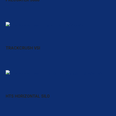
TRACKCRUSH VSI
HTS HORIZONTAL SILO