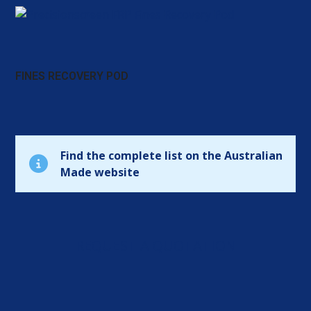
FINES RECOVERY POD
Find the complete list on the Australian
Made website
REQUEST A QUOTATION