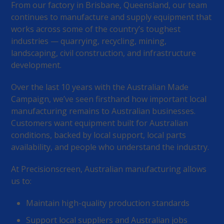
From our factory in Brisbane, Queensland, our team
continues to manufacture and supply equipment that
works across some of the country’s toughest
industries — quarrying, recycling, mining,
landscaping, civil construction, and infrastructure
development.
Over the last 10 years with the Australian Made
Campaign, we’ve seen firsthand how important local
manufacturing remains to Australian businesses.
Customers want equipment built for Australian
conditions, backed by local support, local parts
availability, and people who understand the industry.
At Precisionscreen, Australian manufacturing allows
us to:
Maintain high-quality production standards
Support local suppliers and Australian jobs