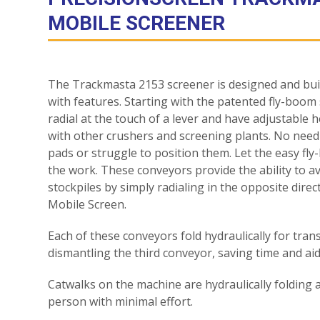
MOBILE SCREENER
The Trackmasta 2153 screener is designed and built
with features. Starting with the patented fly-boom
radial at the touch of a lever and have adjustable h
with other crushers and screening plants. No need
pads or struggle to position them. Let the easy f
the work. These conveyors provide the ability to 
stockpiles by simply radialing in the opposite dire
Mobile Screen.
Each of these conveyors fold hydraulically for tra
dismantling the third conveyor, saving time and aid
Catwalks on the machine are hydraulically folding 
person with minimal effort.