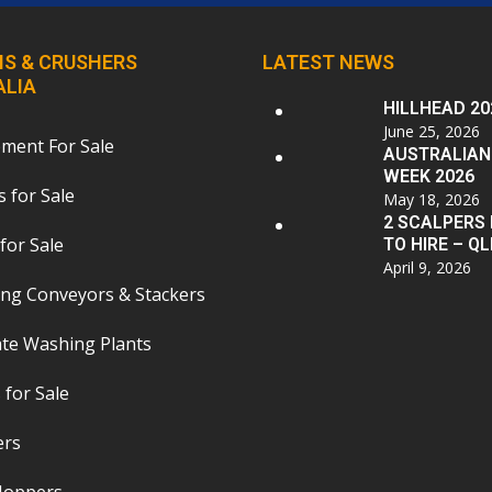
S & CRUSHERS
LATEST NEWS
ALIA
HILLHEAD 20
June 25, 2026
pment For Sale
AUSTRALIAN
WEEK 2026
 for Sale
May 18, 2026
2 SCALPERS
for Sale
TO HIRE – QL
April 9, 2026
ing Conveyors & Stackers
te Washing Plants
 for Sale
ers