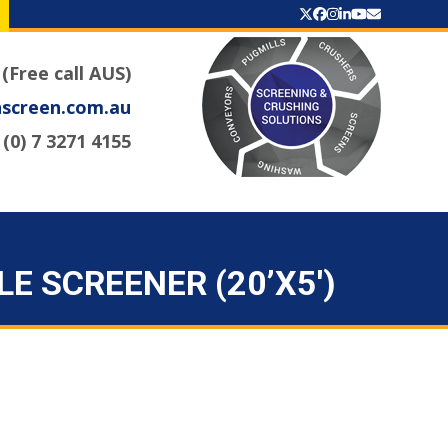
Twitter
Facebook
Instagram
LinkedIn
YouTube
Email
 (Free call AUS)
nscreen.com.au
(0) 7 3271 4155
E SCREENER (20’X5′)