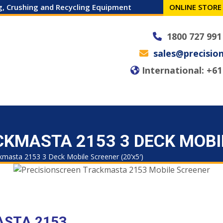
ng, Crushing and Recycling Equipment
ONLINE STORE
1800 727 991
sales@precisio
International: +61 
 MACHINES
SPARES
SERVICE
NEWS
CAREERS
CONTACT
KMASTA 2153 3 DECK MOBIL
kmasta 2153 3 Deck Mobile Screener (20’x5′)
ASTA 2153