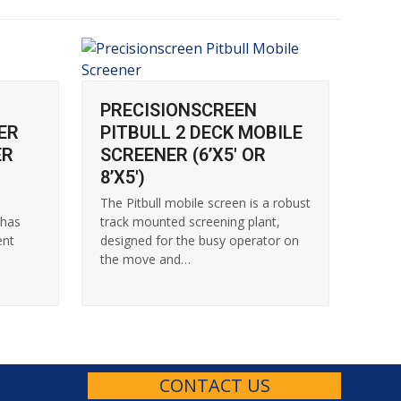
PRECISIONSCREEN
ER
PITBULL 2 DECK MOBILE
ER
SCREENER (6’X5′ OR
8’X5′)
n
The Pitbull mobile screen is a robust
 has
track mounted screening plant,
ent
designed for the busy operator on
the move and…
CONTACT US