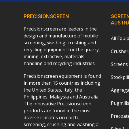
PRECISIONSCREEN
SCREEN
AUSTR
Precisionscreen are leaders in the
design and manufacture of mobile
All Equi
screening, washing, crushing and
recycling equipment for the quarry,
Crushers
mining, extractive, materials
handling and recycling industries.
Screens 
Precisionscreen equipment is found
Stockpil
in more than 15 countries including
the United States, Italy, the
Aggrega
Philippines, Malaysia and Australia.
Pugmills
The innovative Precisionscreen
products are found in the most
Precoat
diverse climates on earth,
screening, crushing and washing a