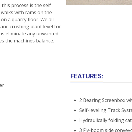
this process is the self
a walks with rams on the
on a quarry floor. We all
nd crushing plant level for
elps eliminate any unwanted
ates the machines balance.
FEATURES:
2 Bearing Screenbox wi
Self-leveling Track Syste
Hydraulically folding ca
3 Fly-boom side conveyo