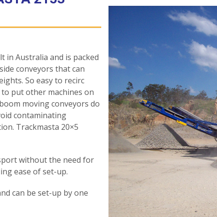
 in Australia and is packed
 side conveyors that can
eights. So easy to recirc
 to put other machines on
ly-boom moving conveyors do
avoid contaminating
ction. Trackmasta 20×5
nsport without the need for
ing ease of set-up.
and can be set-up by one