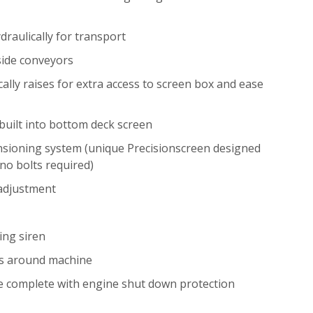
draulically for transport
 side conveyors
ally raises for extra access to screen box and ease
built into bottom deck screen
nsioning system (unique Precisionscreen designed
no bolts required)
 adjustment
ing siren
s around machine
e complete with engine shut down protection