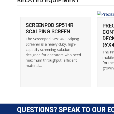
RELATED EQUIPMENT
SCREENPOD SP514R
PRE
SCALPING SCREEN
CON
DEC
The Screenpod SP514R Scalping
(6’X4
Screener is a heavy-duty, high-
capacity screening solution
The Pr
designed for operators who need
mobile
maximum throughput, efficient
for th
material…
growin
QUESTIONS? SPEAK TO OUR E