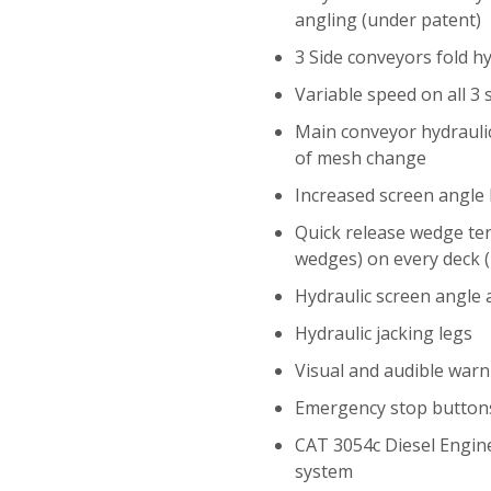
angling (under patent)
3 Side conveyors fold hy
Variable speed on all 3
Main conveyor hydraulic
of mesh change
Increased screen angle 
Quick release wedge te
wedges) on every deck (
Hydraulic screen angle
Hydraulic jacking legs
Visual and audible warn
Emergency stop button
CAT 3054c Diesel Engin
system