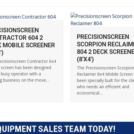
CISIONSCREEN
PRECISIONSCREEN
TRACTOR 604 2
SCORPION RECLAIM
K MOBILE SCREENER
804 2 DECK SCREEN
′)
(8’X4′)
ecisionscreen Contractor 6x4
 screen has been designed
The Precisionscreen Scorpio
e busy operator with a
Reclaimer 8x4 Mobile Screen
g business on the move…
been specially built for the cli
who needs an efficient and
economical…
QUIPMENT SALES TEAM TODAY!