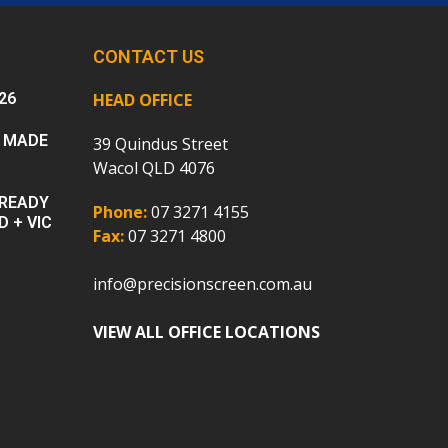
CONTACT US
26
HEAD OFFICE
 MADE
39 Quindus Street
Wacol QLD 4076
 READY
Phone:
07 3271 4155
D + VIC
Fax:
07 3271 4800
info@precisionscreen.com.au
VIEW ALL OFFICE LOCATIONS