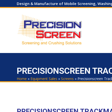
Skip
Design & Manufacture of Mobile Screening, Washi
to
content
HOME
COMPANY
EQUIPMENT SALES
HIRE
USED
PRECISIONSCREEN TRAC
Home
»
Equipment Sales
»
Screens
»
Precisionscreen Trac
PRECISIONSCREEN TRACKM