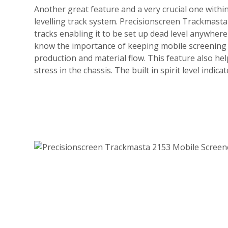
Another great feature and a very crucial one within 
levelling track system. Precisionscreen Trackmast
tracks enabling it to be set up dead level anywhere 
know the importance of keeping mobile screening a
production and material flow. This feature also h
stress in the chassis. The built in spirit level indic