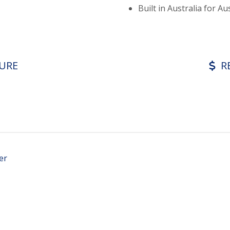
Built in Australia for Au
URE
R