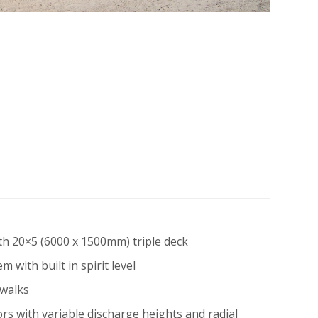
th 20×5 (6000 x 1500mm) triple deck
m with built in spirit level
twalks
rs with variable discharge heights and radial