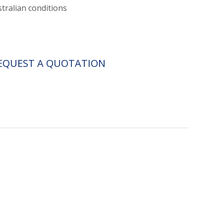
stralian conditions
EQUEST A QUOTATION