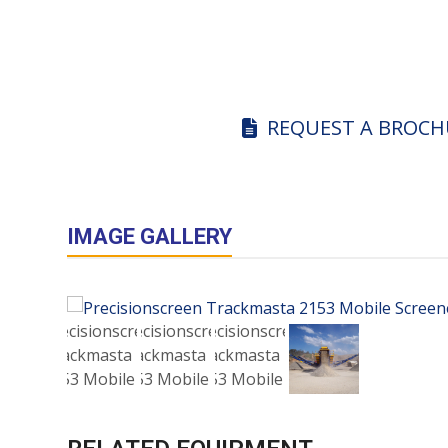
REQUEST A BROCH
IMAGE GALLERY