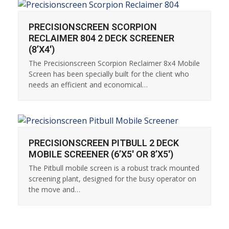
PRECISIONSCREEN SCORPION
RECLAIMER 804 2 DECK SCREENER
(8’X4′)
The Precisionscreen Scorpion Reclaimer 8x4 Mobile
Screen has been specially built for the client who
needs an efficient and economical…
PRECISIONSCREEN PITBULL 2 DECK
MOBILE SCREENER (6’X5′ OR 8’X5′)
The Pitbull mobile screen is a robust track mounted
screening plant, designed for the busy operator on
the move and…