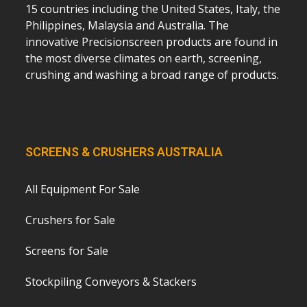
15 countries including the United States, Italy, the
Philippines, Malaysia and Australia. The
innovative Precisionscreen products are found in
the most diverse climates on earth, screening,
crushing and washing a broad range of products.
SCREENS & CRUSHERS AUSTRALIA
All Equipment For Sale
Crushers for Sale
Screens for Sale
Stockpiling Conveyors & Stackers