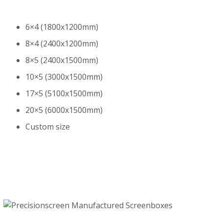
6×4 (1800x1200mm)
8×4 (2400x1200mm)
8×5 (2400x1500mm)
10×5 (3000x1500mm)
17×5 (5100x1500mm)
20×5 (6000x1500mm)
Custom size