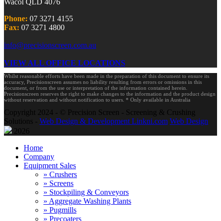
Wacol QLD 4076
Phone:
07 3271 4155
Fax:
07 3271 4800
info@precisionscreen.com.au
VIEW ALL OFFICE LOCATIONS
Whilst reasonable efforts have been made in the preparation of this document to ensure its
accuracy, Precisionscreen assumes no liability resulting from errors or omissions in this
document, or from the use or interpretation of the information contained herein.
Precisionscreen reserves the right to make changes to the information and the product design
without reservation and without notification to users. * Only available in Australia
Copyright 2024 - © Precision Screen - Screening & Crushing
Solutions -
Web Design & Development Linkni.com
Web Design
2026
Home
Company
Equipment Sales
» Crushers
» Screens
» Stockpiling & Conveyors
» Aggregate Washing Plants
» Pugmills
» Precoaters