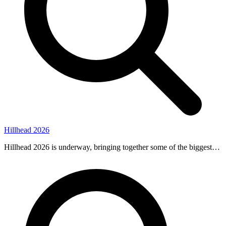
Hillhead 2026
Hillhead 2026 is underway, bringing together some of the biggest…