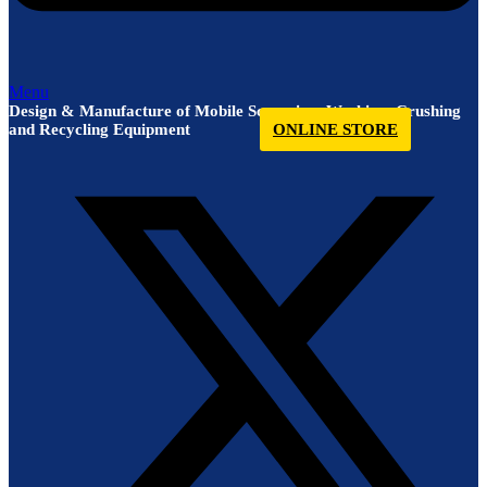
Menu
Design & Manufacture of Mobile Screening, Washing, Crushing
and Recycling Equipment
ONLINE STORE