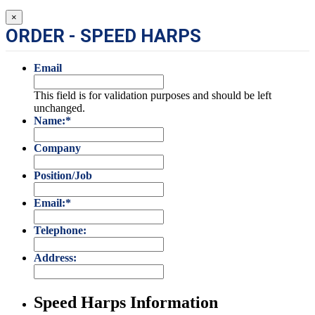
×
ORDER - SPEED HARPS
Email
This field is for validation purposes and should be left
unchanged.
Name:
*
Company
Position/Job
Email:
*
Telephone:
Address:
Speed Harps Information