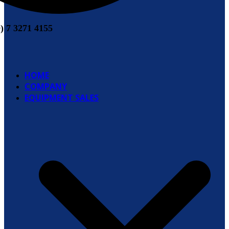
0) 7 3271 4155
HOME
COMPANY
EQUIPMENT SALES