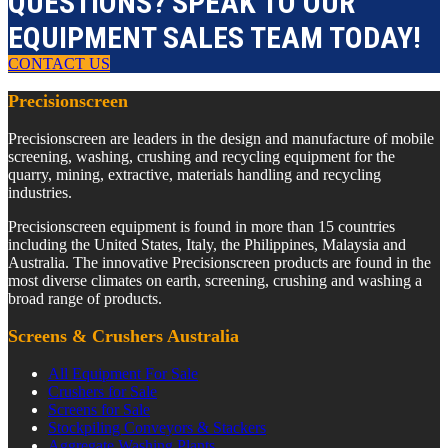
QUESTIONS? SPEAK TO OUR
EQUIPMENT SALES TEAM TODAY!
CONTACT US
Precisionscreen
Precisionscreen are leaders in the design and manufacture of mobile
screening, washing, crushing and recycling equipment for the
quarry, mining, extractive, materials handling and recycling
industries.
Precisionscreen equipment is found in more than 15 countries
including the United States, Italy, the Philippines, Malaysia and
Australia. The innovative Precisionscreen products are found in the
most diverse climates on earth, screening, crushing and washing a
broad range of products.
Screens & Crushers Australia
All Equipment For Sale
Crushers for Sale
Screens for Sale
Stockpiling Conveyors & Stackers
Aggregate Washing Plants