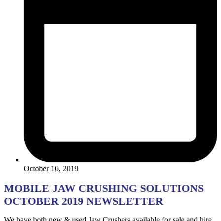
October 16, 2019
MOBILE JAW CRUSHING SOLUTIONS
OCTOBER 2019 NEWSLETTER
We have both new & used Jaw Crushers available for sale and hire