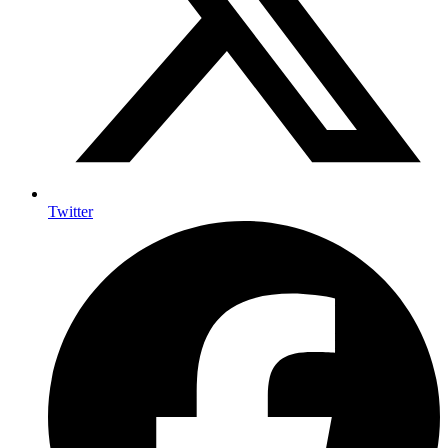
Twitter