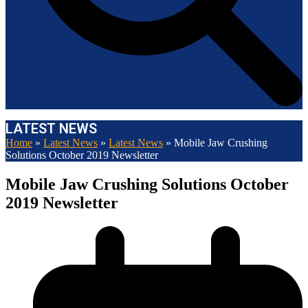
LATEST NEWS
Home
»
Latest News
»
Latest News
»
Mobile Jaw Crushing
Solutions October 2019 Newsletter
Mobile Jaw Crushing Solutions October
2019 Newsletter