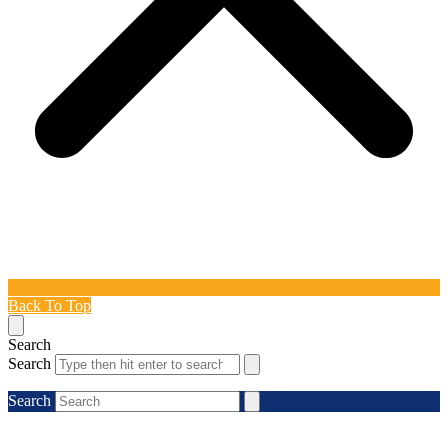
Back To Top
Search
Search
Search