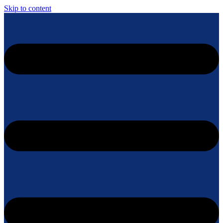
Skip to content