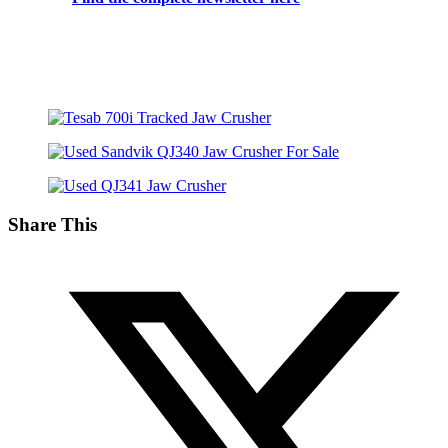
Share This