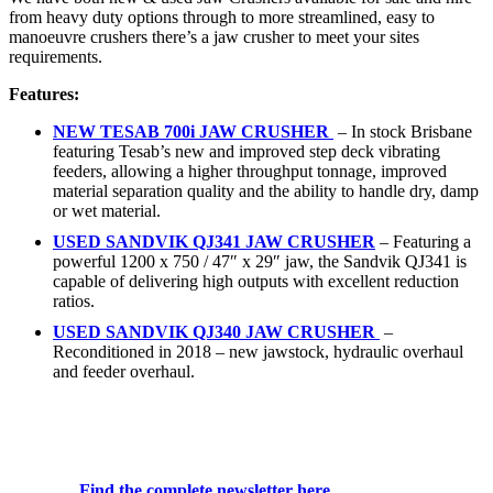
from heavy duty options through to more streamlined, easy to
manoeuvre crushers there’s a jaw crusher to meet your sites
requirements.
Features:
NEW
TESAB 700i JAW CRUSHER
– In stock Brisbane
featuring Tesab’s new and improved step deck vibrating
feeders, allowing a higher throughput tonnage, improved
material separation quality and the ability to handle dry, damp
or wet material.
USED SANDVIK QJ341 JAW CRUSHER
– Featuring a
powerful 1200 x 750 / 47″ x 29″ jaw, the Sandvik QJ341 is
capable of delivering high outputs with excellent reduction
ratios.
USED
SANDVIK QJ340 JAW CRUSHER
–
Reconditioned in 2018 – new jawstock, hydraulic overhaul
and feeder overhaul.
Find the complete newsletter here