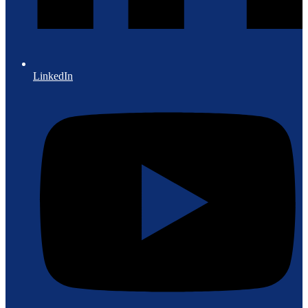
LinkedIn