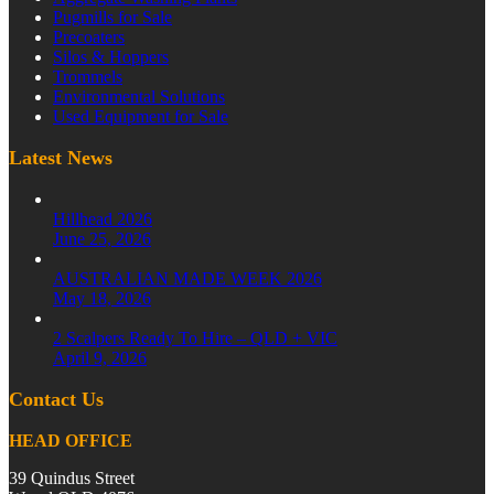
Pugmills for Sale
Precoaters
Silos & Hoppers
Trommels
Environmental Solutions
Used Equipment for Sale
Latest News
Hillhead 2026
June 25, 2026
AUSTRALIAN MADE WEEK 2026
May 18, 2026
2 Scalpers Ready To Hire – QLD + VIC
April 9, 2026
Contact Us
HEAD OFFICE
39 Quindus Street