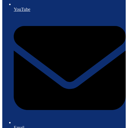
YouTube
Email