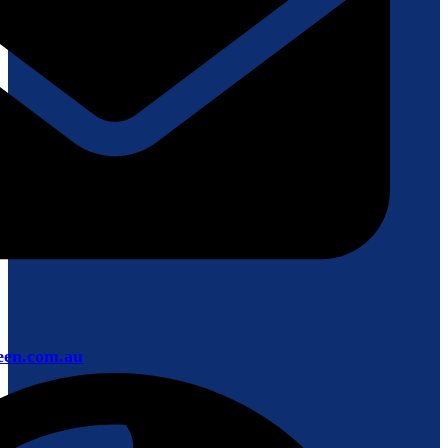
een.com.au