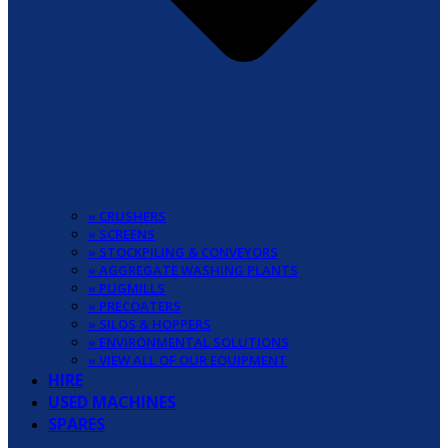
» CRUSHERS
» SCREENS
» STOCKPILING & CONVEYORS
» AGGREGATE WASHING PLANTS
» PUGMILLS
» PRECOATERS
» SILOS & HOPPERS
» ENVIRONMENTAL SOLUTIONS
» VIEW ALL OF OUR EQUIPMENT
HIRE
USED MACHINES
SPARES