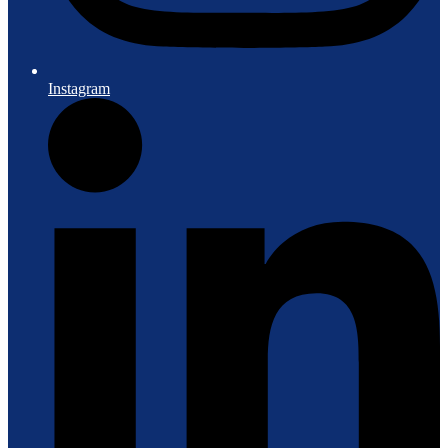
Instagram