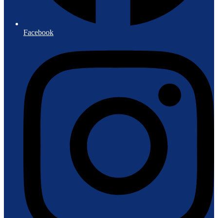
Facebook