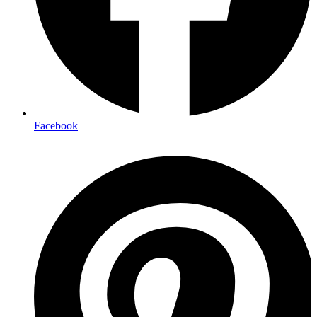
Facebook