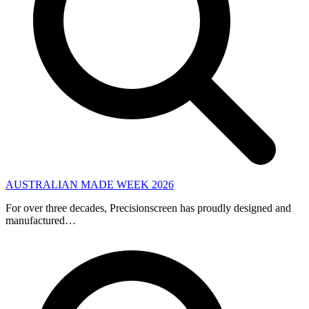
AUSTRALIAN MADE WEEK 2026
For over three decades, Precisionscreen has proudly designed and
manufactured…