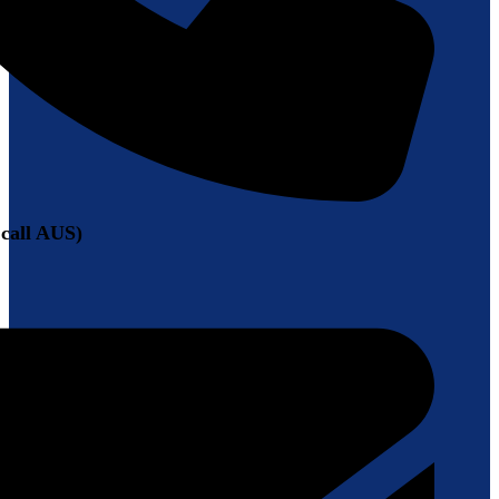
 call AUS)