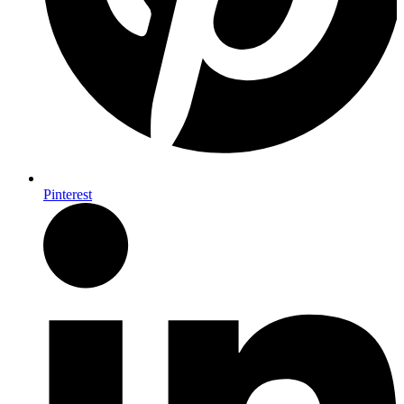
Pinterest