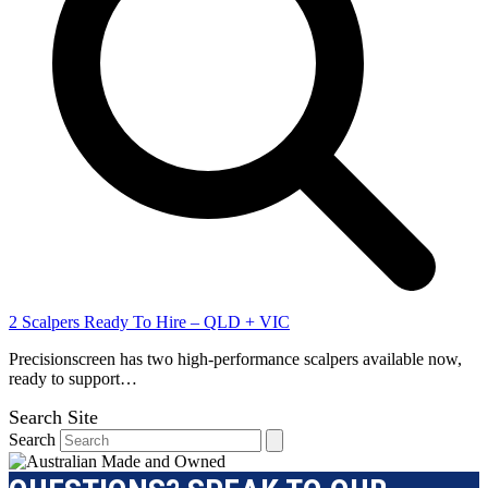
2 Scalpers Ready To Hire – QLD + VIC
Precisionscreen has two high-performance scalpers available now,
ready to support…
Search Site
Search