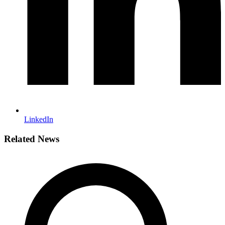
LinkedIn
Related News