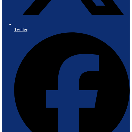
Twitter