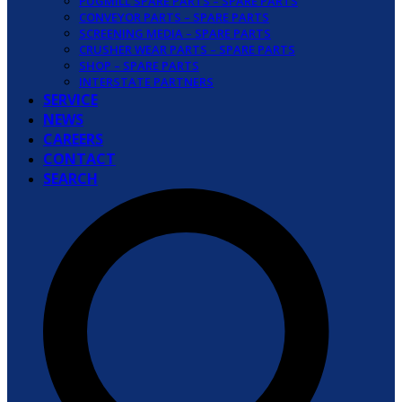
PUGMILL SPARE PARTS – SPARE PARTS
CONVEYOR PARTS – SPARE PARTS
SCREENING MEDIA – SPARE PARTS
CRUSHER WEAR PARTS – SPARE PARTS
SHOP – SPARE PARTS
INTERSTATE PARTNERS
SERVICE
NEWS
CAREERS
CONTACT
SEARCH