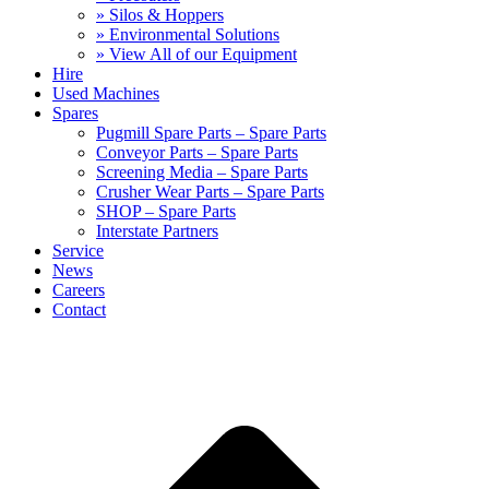
» Silos & Hoppers
» Environmental Solutions
» View All of our Equipment
Hire
Used Machines
Spares
Pugmill Spare Parts – Spare Parts
Conveyor Parts – Spare Parts
Screening Media – Spare Parts
Crusher Wear Parts – Spare Parts
SHOP – Spare Parts
Interstate Partners
Service
News
Careers
Contact