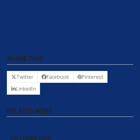
SHARE THIS
Twitter
Facebook
Pinterest
LinkedIn
RELATED NEWS
HILLHEAD 2026