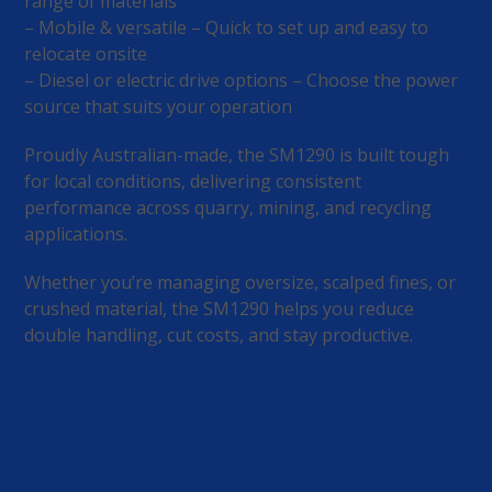
range of materials
– Mobile & versatile – Quick to set up and easy to
relocate onsite
– Diesel or electric drive options – Choose the power
source that suits your operation
Proudly Australian-made, the SM1290 is built tough
for local conditions, delivering consistent
performance across quarry, mining, and recycling
applications.
Whether you’re managing oversize, scalped fines, or
crushed material, the SM1290 helps you reduce
double handling, cut costs, and stay productive.