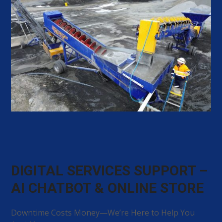
DIGITAL SERVICES SUPPORT –
AI CHATBOT & ONLINE STORE
Downtime Costs Money—We’re Here to Help You