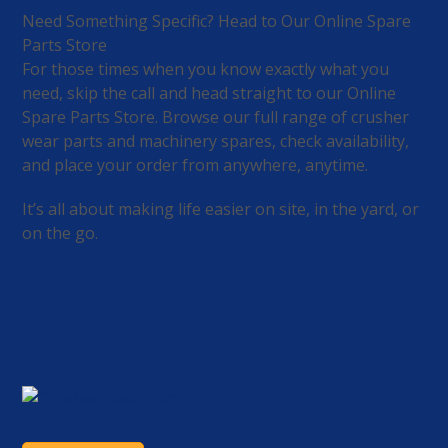
Need Something Specific? Head to Our Online Spare
Parts Store
For those times when you know exactly what you
need, skip the call and head straight to our Online
Spare Parts Store. Browse our full range of crusher
wear parts and machinery spares, check availability,
and place your order from anywhere, anytime.
It’s all about making life easier on site, in the yard, or
on the go.