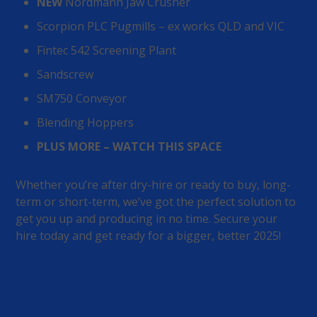
NEW
Nordmann Jaw Crusher
Scorpion PLC Pugmills – ex works QLD and VIC
Fintec 542 Screening Plant
Sandscrew
SM750 Conveyor
Blending Hoppers
PLUS MORE – WATCH THIS SPACE
Whether you’re after dry-hire or ready to buy, long-
term or short-term, we’ve got the perfect solution to
get you up and producing in no time. Secure your
hire today and get ready for a bigger, better 2025!