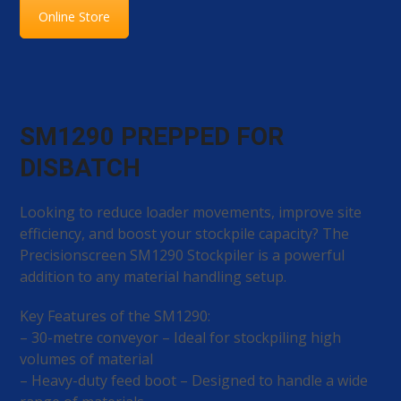
Online Store
SM1290 PREPPED FOR
DISBATCH
Looking to reduce loader movements, improve site
efficiency, and boost your stockpile capacity? The
Precisionscreen SM1290 Stockpiler is a powerful
addition to any material handling setup.
Key Features of the SM1290:
– 30-metre conveyor – Ideal for stockpiling high
volumes of material
– Heavy-duty feed boot – Designed to handle a wide