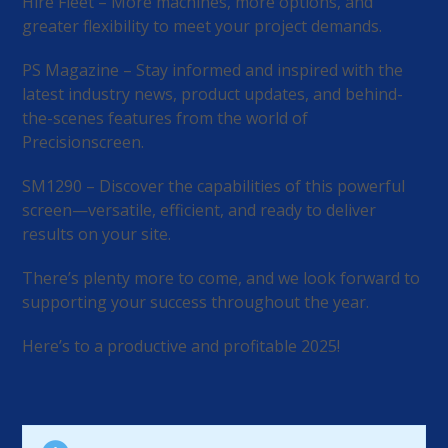
Hire Fleet – More machines, more options, and
greater flexibility to meet your project demands.
PS Magazine – Stay informed and inspired with the
latest industry news, product updates, and behind-
the-scenes features from the world of
Precisionscreen.
SM1290 – Discover the capabilities of this powerful
screen—versatile, efficient, and ready to deliver
results on your site.
There’s plenty more to come, and we look forward to
supporting your success throughout the year.
Here’s to a productive and profitable 2025!