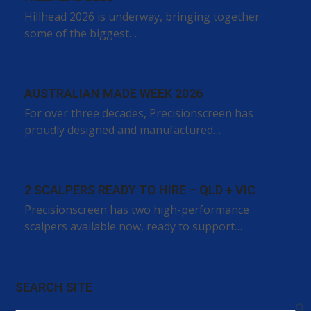
Hillhead 2026 is underway, bringing together
some of the biggest…
AUSTRALIAN MADE WEEK 2026
For over three decades, Precisionscreen has
proudly designed and manufactured…
2 SCALPERS READY TO HIRE – QLD + VIC
Precisionscreen has two high-performance
scalpers available now, ready to support…
SEARCH SITE