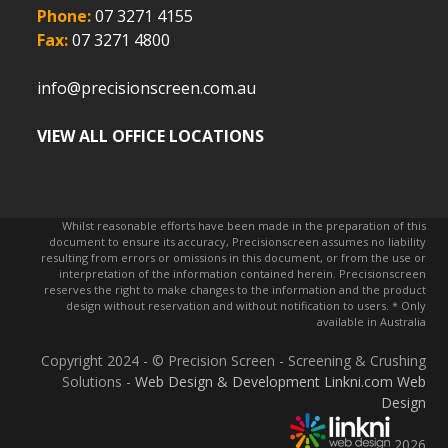
Phone:
07 3271 4155
Fax:
07 3271 4800
info@precisionscreen.com.au
VIEW ALL OFFICE LOCATIONS
Whilst reasonable efforts have been made in the preparation of this
document to ensure its accuracy, Precisionscreen assumes no liability
resulting from errors or omissions in this document, or from the use or
interpretation of the information contained herein. Precisionscreen
reserves the right to make changes to the information and the product
design without reservation and without notification to users. * Only
available in Australia
Copyright 2024 - © Precision Screen - Screening & Crushing
Solutions -
Web Design & Development Linkni.com
Web
Design
2026