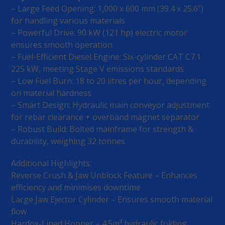
– Large Feed Opening: 1,000 x 600 mm (39.4 x 25.6”)
for handling various materials
– Powerful Drive: 90 kW (121 hp) electric motor
ensures smooth operation
– Fuel-Efficient Diesel Engine: Six-cylinder CAT C7.1
225 kW, meeting Stage V emissions standards
– Low Fuel Burn: 18 to 20 litres per hour, depending
on material hardness
– Smart Design: Hydraulic main conveyor adjustment
for rebar clearance + overband magnet separator
– Robust Build: Bolted mainframe for strength &
durability, weighing 32 tonnes
Additional Highlights:
Reverse Crush & Jaw Unblock Feature – Enhances
efficiency and minimises downtime
Large Jaw Ejector Cylinder – Ensures smooth material
flow
Hardox-Lined Hopper – 4.5m³ hydraulic folding