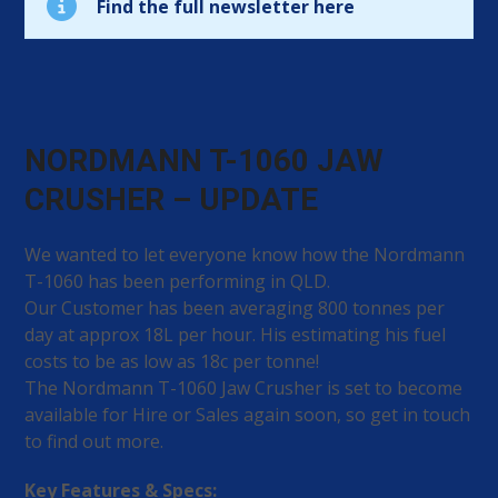
Find the full newsletter here
NORDMANN T-1060 JAW
CRUSHER – UPDATE
We wanted to let everyone know how the Nordmann
T-1060 has been performing in QLD.
Our Customer has been averaging 800 tonnes per
day at approx 18L per hour. His estimating his fuel
costs to be as low as 18c per tonne!
The Nordmann T-1060 Jaw Crusher is set to become
available for Hire or Sales again soon, so get in touch
to find out more.
Key Features & Specs: