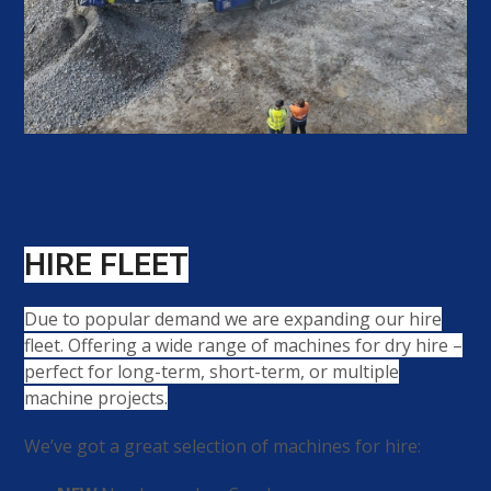
HIRE FLEET
Due to popular demand we are expanding our hire
fleet. Offering a wide range of machines for dry hire –
perfect for long-term, short-term, or multiple
machine projects.
We’ve got a great selection of machines for hire: