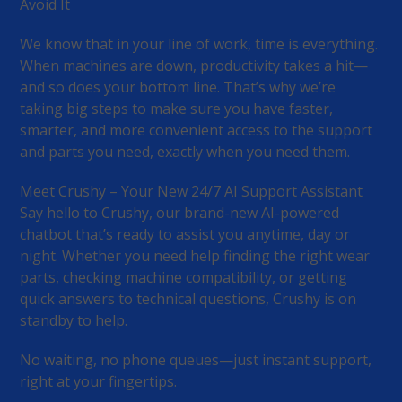
Avoid It
We know that in your line of work, time is everything.
When machines are down, productivity takes a hit—
and so does your bottom line. That’s why we’re
taking big steps to make sure you have faster,
smarter, and more convenient access to the support
and parts you need, exactly when you need them.
Meet Crushy – Your New 24/7 AI Support Assistant
Say hello to Crushy, our brand-new AI-powered
chatbot that’s ready to assist you anytime, day or
night. Whether you need help finding the right wear
parts, checking machine compatibility, or getting
quick answers to technical questions, Crushy is on
standby to help.
No waiting, no phone queues—just instant support,
right at your fingertips.