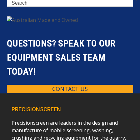
Search
QUESTIONS? SPEAK TO OUR
EQUIPMENT SALES TEAM
TODAY!
CONTACT US
PRECISIONSCREEN
Precisionscreen are leaders in the design and
manufacture of mobile screening, washing,
crushing and recycling equipment for the quarry,