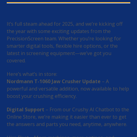
It’s full steam ahead for 2025, and we’re kicking off
the year with some exciting updates from the
PrecisionScreen team. Whether you’re looking for
smarter digital tools, flexible hire options, or the
latest in screening equipment—we’ve got you
covered.
Here’s what’s in store:
Nordmann T-1060 Jaw Crusher Update
– A
powerful and versatile addition, now available to help
boost your crushing efficiency.
Digital Support
– From our Crushy AI Chatbot to the
Online Store, we’re making it easier than ever to get
the answers and parts you need, anytime, anywhere.