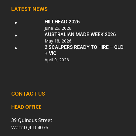
LATEST NEWS
HILLHEAD 2026
June 25, 2026
AUSTRALIAN MADE WEEK 2026
May 18, 2026
2 SCALPERS READY TO HIRE – QLD
+ VIC
April 9, 2026
CONTACT US
HEAD OFFICE
39 Quindus Street
Wacol QLD 4076