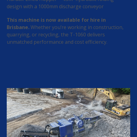
design with a 1000mm discharge conveyor
This machine is now available for hire in
Brisbane.
Whether you’re working in construction,
quarrying, or recycling, the T-1060 delivers
unmatched performance and cost efficiency.