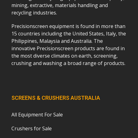
mining, extractive, materials handling and
recycling industries.
Precisionscreen equipment is found in more than
15 countries including the United States, Italy, the
Philippines, Malaysia and Australia. The
innovative Precisionscreen products are found in
the most diverse climates on earth, screening,
crushing and washing a broad range of products.
SCREENS & CRUSHERS AUSTRALIA
All Equipment For Sale
Crushers for Sale