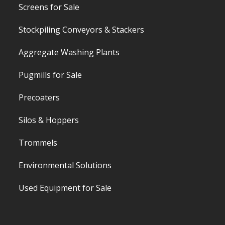
Screens for Sale
Stockpiling Conveyors & Stackers
Aggregate Washing Plants
Pugmills for Sale
Precoaters
Silos & Hoppers
Trommels
Environmental Solutions
Used Equipment for Sale